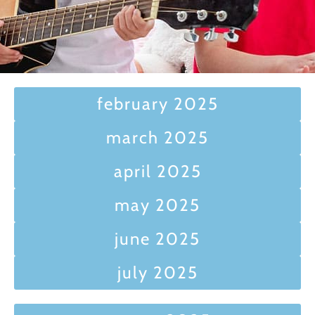
february 2025
march 2025
april 2025
may 2025
june 2025
july 2025