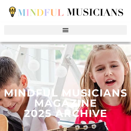
MINDFUL MUSICIANS
MAGAZINE
2025 ARCHIVE