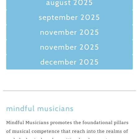
august 2025
september 2025
november 2025
november 2025
december 2025
mindful musicians
Mindful Musicians promotes the foundational pillars
of musical competence that reach into the realms of